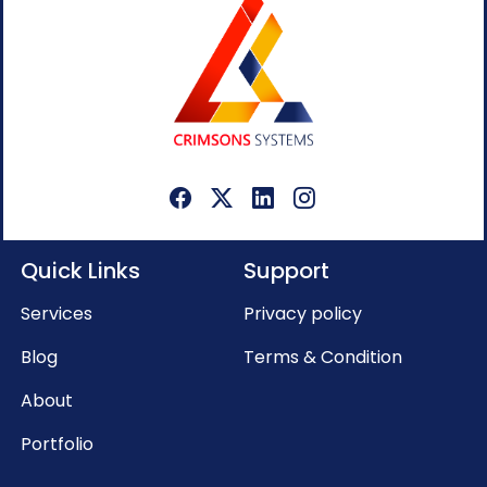
Quick Links
Support
Services
Privacy policy
Blog
Terms & Condition
About
Portfolio