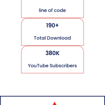
line of code
190+
Total Download
380K
YouTube Subscribers