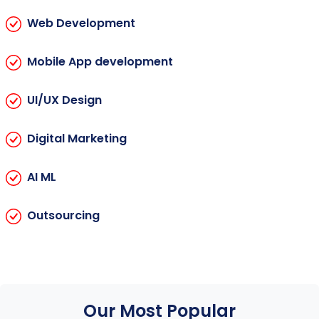
Web Development
Mobile App development
UI/UX Design
Digital Marketing
AI ML
Outsourcing
Our Most Popular