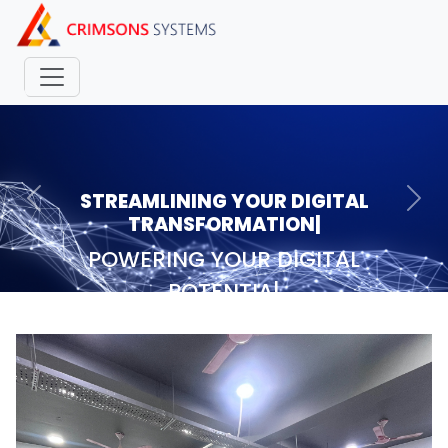
STREAMLINING YOUR DIGITAL
Previous
Nex
TRANSFORMAT
|
POWERING YOUR DIGITAL
POTENTIAL
|