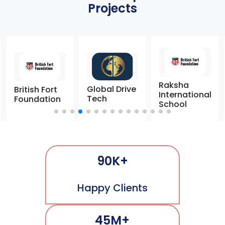
Projects
Raksha
Global Drive
British Fort
International
Tech
Foundation
School
90K+
Happy Clients
45M+