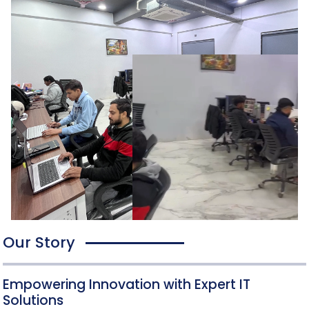
Our Story
Empowering Innovation with Expert IT
Solutions